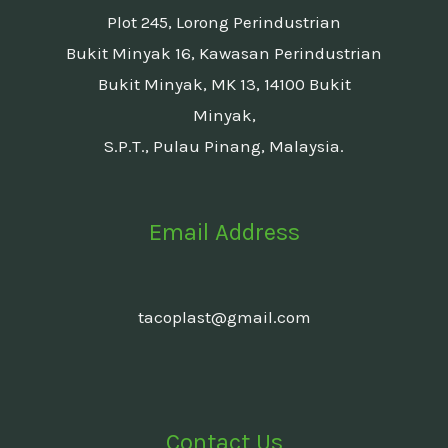
Plot 245, Lorong Perindustrian
Bukit Minyak 16, Kawasan Perindustrian
Bukit Minyak, MK 13, 14100 Bukit
Minyak,
S.P.T., Pulau Pinang, Malaysia.
Email Address
tacoplast@gmail.com
Contact Us