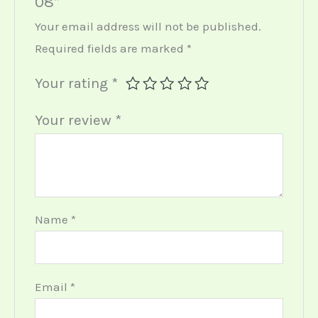
08”
Your email address will not be published.
Required fields are marked
*
Your rating
*
Your review
*
Name
*
Email
*