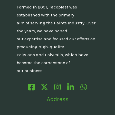
Formed in 2001, Tacoplast was
established with the primary
aim of serving the Paints Industry. Over
the years, we have honed
our expertise and focused our efforts on
producing high-quality
PolyCans and PolyPails, which have
become the cornerstone of
our business.
Address