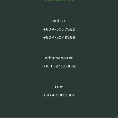
Call Us:
+60 4-505 7382
+60 4-507 9366
WhatsApp Us:
+60 11-2758 8652
Fax:
+60 4-508 8366