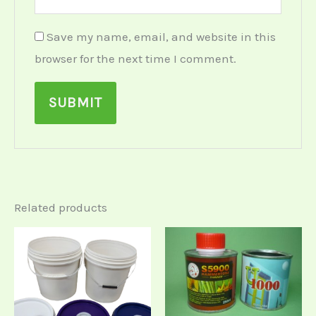
Save my name, email, and website in this
browser for the next time I comment.
Related products