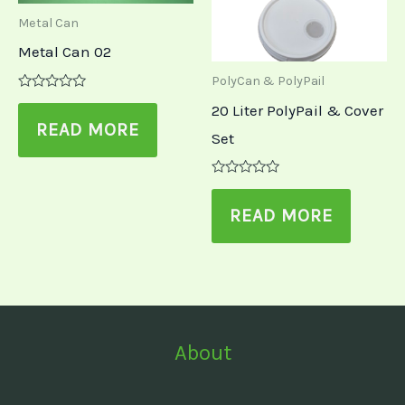
Metal Can
Metal Can 02
PolyCan & PolyPail
Rated
20 Liter PolyPail & Cover
0
out
READ MORE
Set
of
5
Rated
0
out
READ MORE
of
5
About