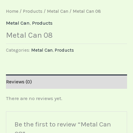
Home
/
Products
/
Metal Can
/ Metal Can 08
Metal Can
,
Products
Metal Can 08
Categories:
Metal Can
,
Products
Reviews (0)
There are no reviews yet.
Be the first to review “Metal Can