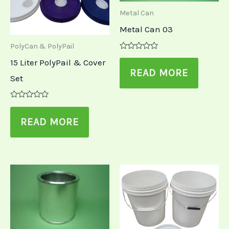
Metal Can
Metal Can 03
PolyCan & PolyPail
Rated
15 Liter PolyPail & Cover
0
out
READ MORE
Set
of
5
Rated
0
out
READ MORE
of
5