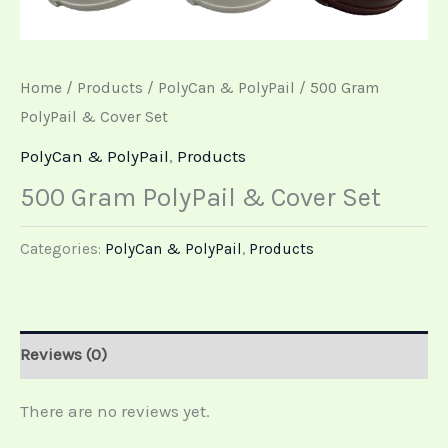
Home
/
Products
/
PolyCan & PolyPail
/ 500 Gram
PolyPail & Cover Set
PolyCan & PolyPail
,
Products
500 Gram PolyPail & Cover Set
Categories:
PolyCan & PolyPail
,
Products
Reviews (0)
There are no reviews yet.