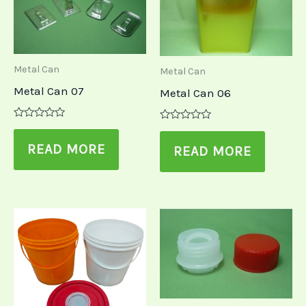
Metal Can
Metal Can
Metal Can 07
Metal Can 06
Rated
Rated
0
0
out
READ MORE
out
READ MORE
of
of
5
5