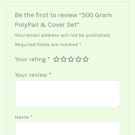
Be the first to review “500 Gram
PolyPail & Cover Set”
Your email address will not be published.
Required fields are marked
*
Your rating
*
Your review
*
Name
*