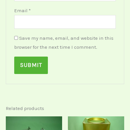
Email
*
Save my name, email, and website in this
browser for the next time I comment.
Related products