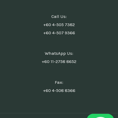
Call Us:
+60 4-505 7382
+60 4-507 9366
WhatsApp Us:
+60 11-2758 8652
Fax:
+60 4-508 8366