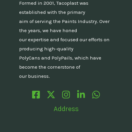
Formed in 2001, Tacoplast was
established with the primary
aim of serving the Paints Industry. Over
the years, we have honed
our expertise and focused our efforts on
producing high-quality
PolyCans and PolyPails, which have
become the cornerstone of
our business.
Address