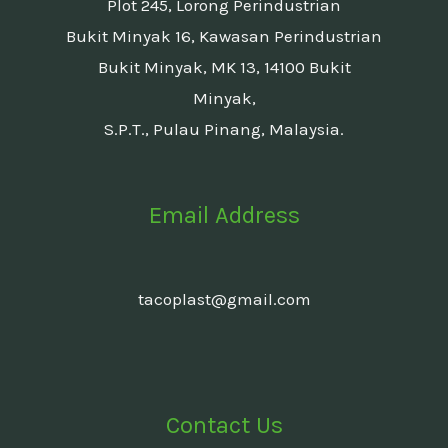
Plot 245, Lorong Perindustrian
Bukit Minyak 16, Kawasan Perindustrian
Bukit Minyak, MK 13, 14100 Bukit
Minyak,
S.P.T., Pulau Pinang, Malaysia.
Email Address
tacoplast@gmail.com
Contact Us