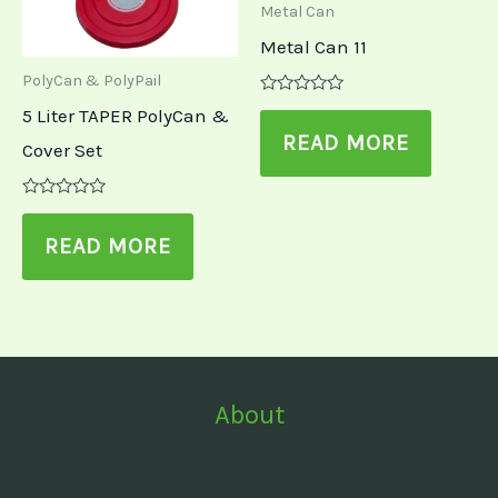
Metal Can
Metal Can 11
PolyCan & PolyPail
Rated
5 Liter TAPER PolyCan &
0
out
READ MORE
Cover Set
of
5
Rated
0
out
READ MORE
of
5
About